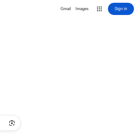
Sign in
Gmail
Images