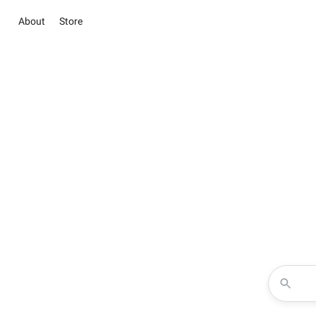
About
Store